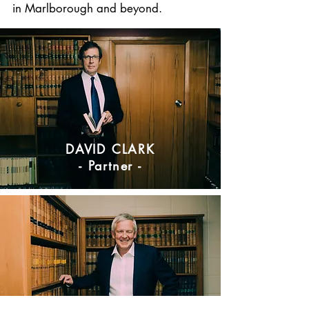
in Marlborough and beyond.
DAVID CLARK
- Partner -