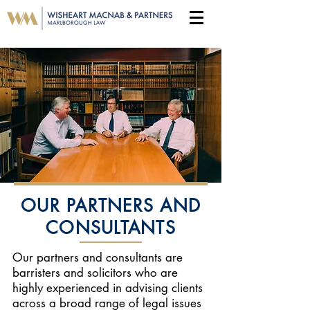
OUR PARTNERS AND
CONSULTANTS
Our partners and consultants are
barristers and solicitors who are
highly experienced in advising clients
across a broad range of legal issues