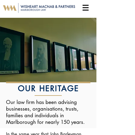
OUR HERITAGE
Our law firm has been advising
businesses, organisations, trusts,
families and individuals in
Marlborough for nearly 150 years.
In the same year that John Barleyman