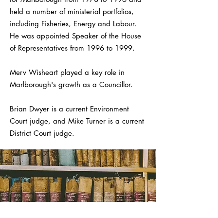
held a number of ministerial portfolios,
including Fisheries, Energy and Labour.
He was appointed Speaker of the House
of Representatives from 1996 to 1999.
Merv Wisheart played a key role in
Marlborough's growth as a Councillor.
Brian Dwyer is a current Environment
Court judge, and Mike Turner is a current
District Court judge.