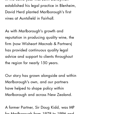
established his legal practice in Blenheim,
David Herd planted Marlborough's first
vines at Auntsfield in Fairhall.
As with Marlborough's growth and
reputation in producing quality wine, the
firm (now Wisheart Macnab & Partners)
has provided continuous quality legal
advice and support to clients throughout
the region for nearly 150 years.
Our story has grown alongside and within
Marlborough's own, and our partners
have helped to shape policy within
Marlborough and across New Zealand.
A former Partner, Sir Doug Kidd, was MP
for Marlborough from 1978 to 1996 and