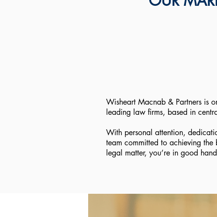
OUR MARL
Wisheart Macnab & Partners is o
leading law firms, based in centr
With personal attention, dedicati
team committed to achieving the 
legal matter, you’re in good hand