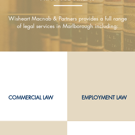
Wisheart Macnab & Partners provides a full range
of legal services in Marlborough including:
COMMERCIAL LAW
EMPLOYMENT LAW
COMMERCIAL LAW