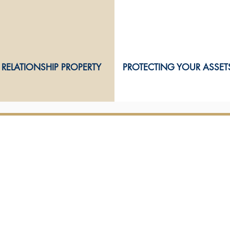
RELATIONSHIP PROPERTY
PROTECTING YOUR ASSET
OUR TEAM
OUR SERVICES
Our partners
Conveyancing
Commercial law
Our legal
& client
service team
Employment law
Resource management
Relationship property