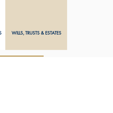
S
WILLS, TRUSTS & ESTATES
CONTACT US
Wisheart Macnab & Partners
73 Alfred Street
Blenheim 7240
Marlborough
New Zealand
Ph
03
578 7269