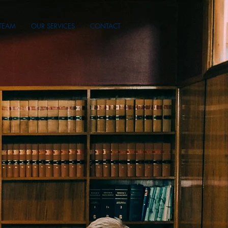
TEAM
OUR SERVICES
CONTACT