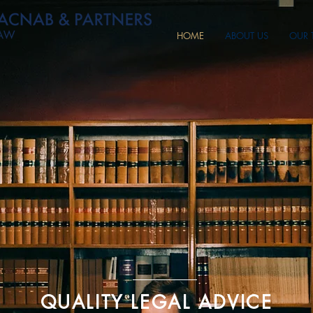
HOME
ABOUT US
OUR 
QUALITY LEGAL ADVICE