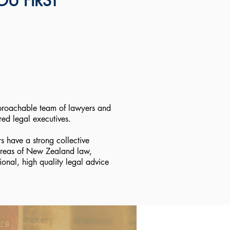
U FIRST
roachable team of lawyers and
red legal executives.
rs have a strong collective
reas of New Zealand law,
ional, high quality legal advice