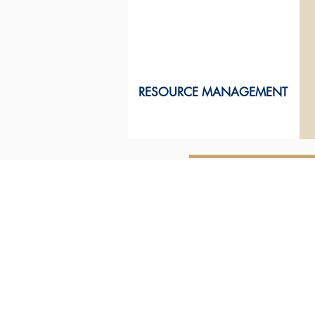
RESOURCE MANAGEMENT
ABOUT US
How we work
with you
Our terms of
engagement
Our heritage
Our building