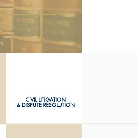
CIVIL LITIGATION
CIVIL LITIGATION
& DISPUTE RESOLUTION
& DISPUTE RESOLUTION