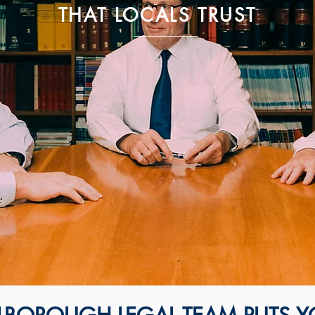
THAT LOCALS TRUST