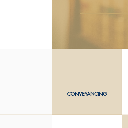
CONVEYANCING