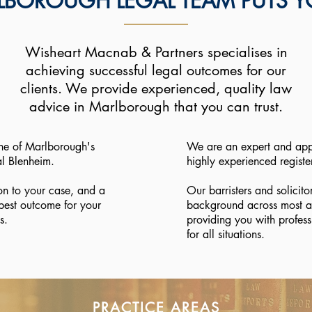
BOROUGH LEGAL TEAM PUTS YO
Wisheart Macnab & Partners specialises in
achieving successful legal outcomes for our
clients. We provide experienced, quality law
advice in Marlborough that you can trust.
ne of Marlborough's
We are an expert and app
al Blenheim.
highly experienced registe
on to your case, and a
Our barristers and solicito
best outcome for your
background across most a
s.
providing you with profess
for all situations.
PRACTICE AREAS